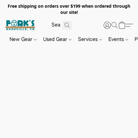
Free shipping on orders over $199 when ordered through
our site!
New Gear
Used Gear
Services
Events
P