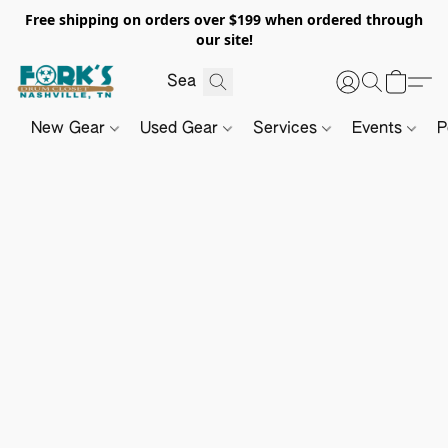
Free shipping on orders over $199 when ordered through
our site!
New Gear
Used Gear
Services
Events
P