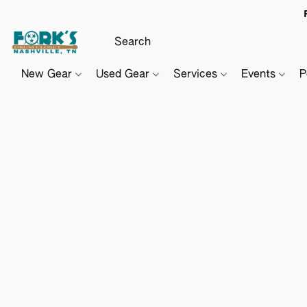
New Gear
Used Gear
Services
Events
P