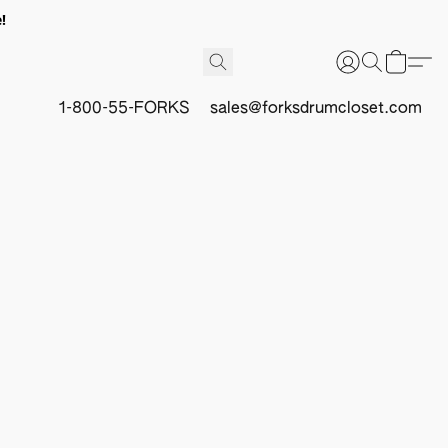
!
1-800-55-FORKS
sales@forksdrumcloset.com