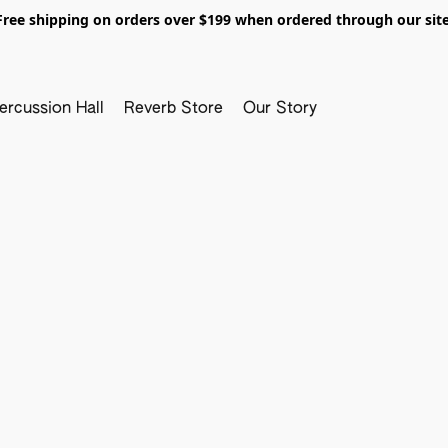
Free shipping on orders over $199 when ordered through our site
ercussion Hall
Reverb Store
Our Story