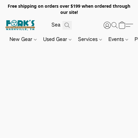
Free shipping on orders over $199 when ordered through
our site!
New Gear
Used Gear
Services
Events
P