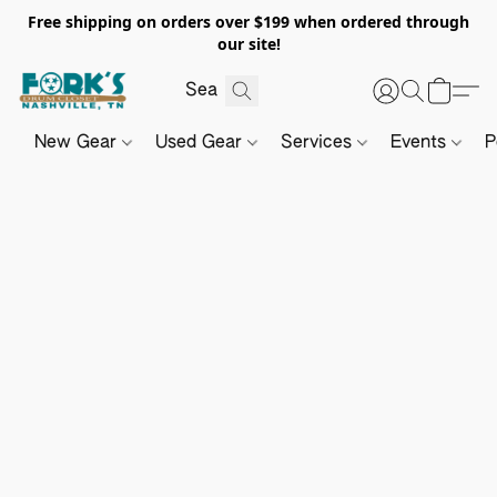
Free shipping on orders over $199 when ordered through
our site!
New Gear
Used Gear
Services
Events
P