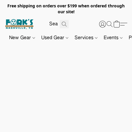
Free shipping on orders over $199 when ordered through
our site!
New Gear
Used Gear
Services
Events
P