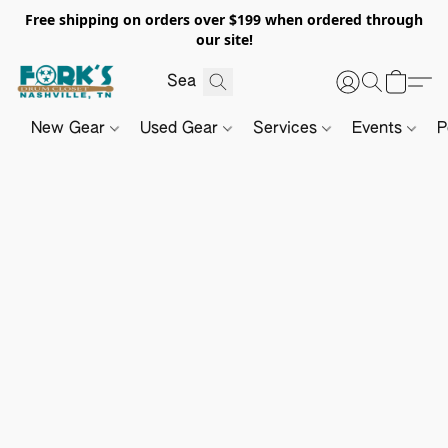
Free shipping on orders over $199 when ordered through
our site!
New Gear
Used Gear
Services
Events
P