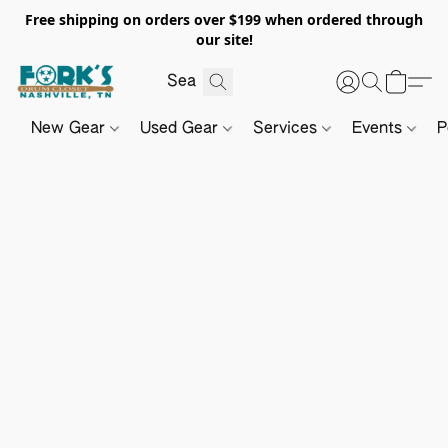
Free shipping on orders over $199 when ordered through
our site!
New Gear
Used Gear
Services
Events
P