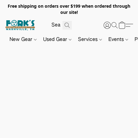
Free shipping on orders over $199 when ordered through
our site!
New Gear
Used Gear
Services
Events
P