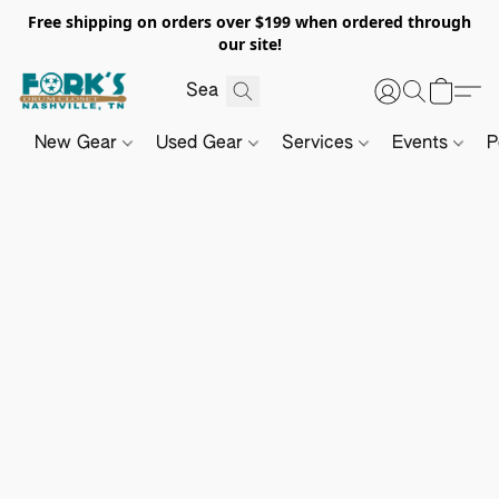
Free shipping on orders over $199 when ordered through
our site!
New Gear
Used Gear
Services
Events
P