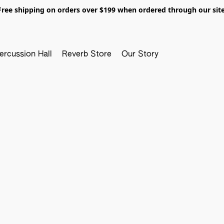
Free shipping on orders over $199 when ordered through our site
ercussion Hall
Reverb Store
Our Story