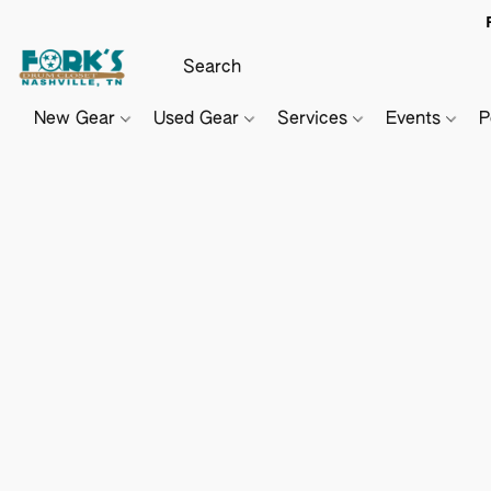
New Gear
Used Gear
Services
Events
P