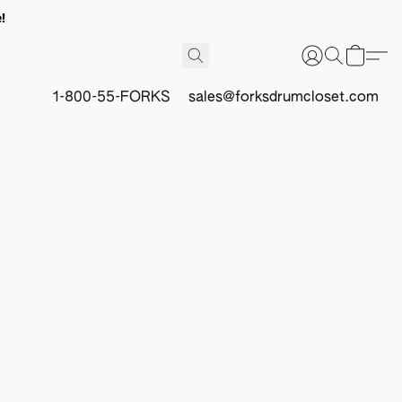
!
1-800-55-FORKS
sales@forksdrumcloset.com