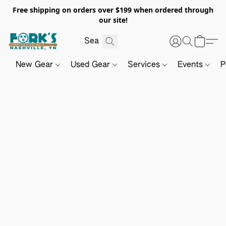
Free shipping on orders over $199 when ordered through
our site!
New Gear
Used Gear
Services
Events
P