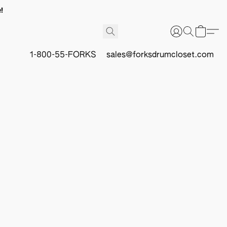
!
1-800-55-FORKS
sales@forksdrumcloset.com