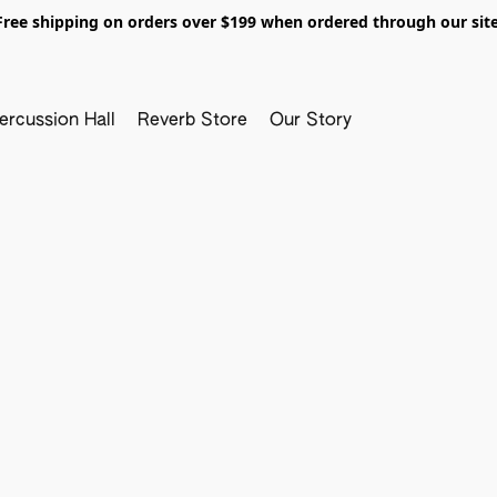
Free shipping on orders over $199 when ordered through our site
ercussion Hall
Reverb Store
Our Story