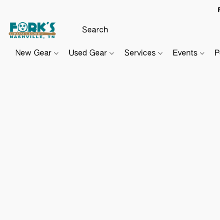
New Gear
Used Gear
Services
Events
P