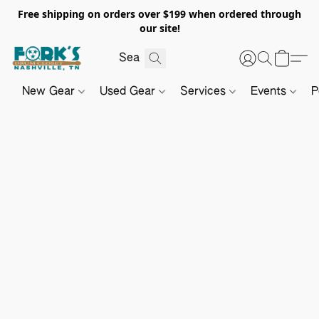
Free shipping on orders over $199 when ordered through
our site!
New Gear
Used Gear
Services
Events
P