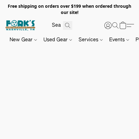
Free shipping on orders over $199 when ordered through
our site!
New Gear
Used Gear
Services
Events
P