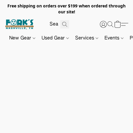
Free shipping on orders over $199 when ordered through
our site!
New Gear
Used Gear
Services
Events
P