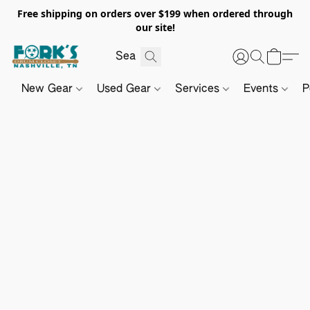
Free shipping on orders over $199 when ordered through
our site!
New Gear
Used Gear
Services
Events
P