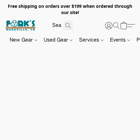
Free shipping on orders over $199 when ordered through
our site!
New Gear
Used Gear
Services
Events
P