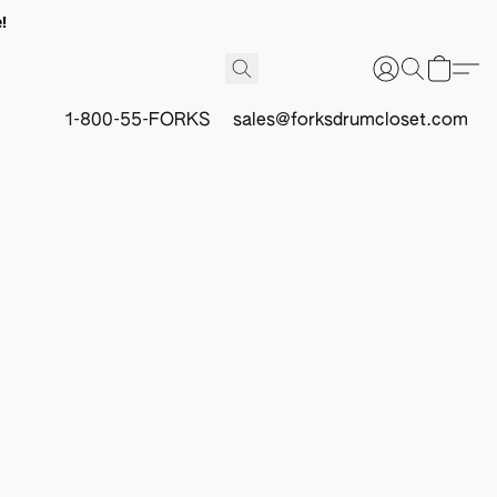
!
1-800-55-FORKS
sales@forksdrumcloset.com