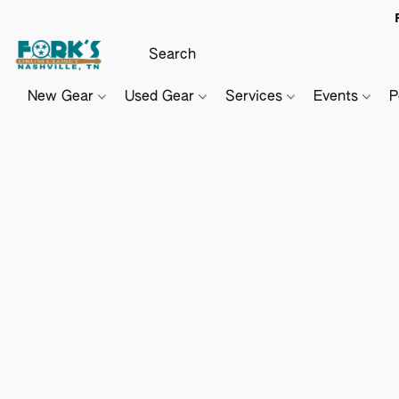
New Gear
Used Gear
Services
Events
P