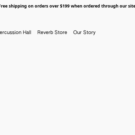
Free shipping on orders over $199 when ordered through our site
ercussion Hall
Reverb Store
Our Story