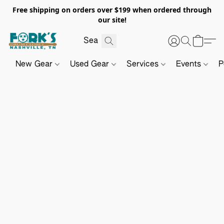
Free shipping on orders over $199 when ordered through
our site!
New Gear
Used Gear
Services
Events
P