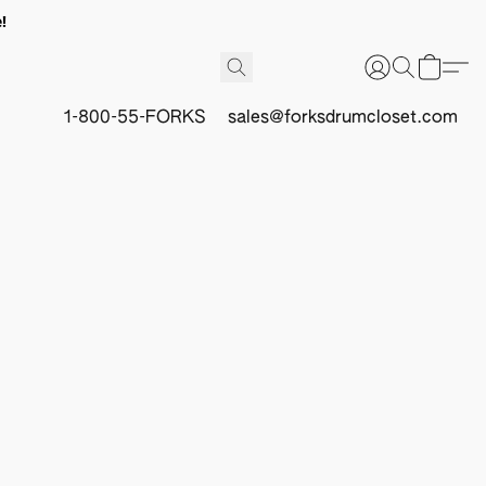
!
1-800-55-FORKS
sales@forksdrumcloset.com