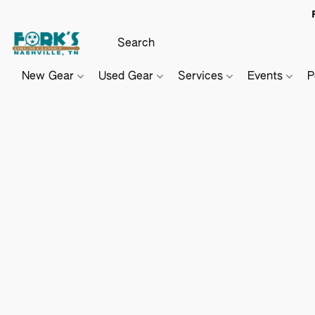
New Gear
Used Gear
Services
Events
P