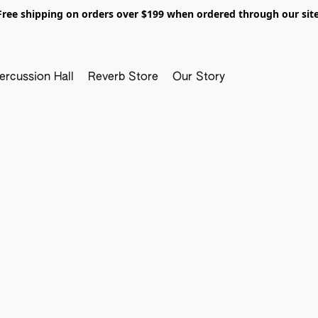
Free shipping on orders over $199 when ordered through our site
ercussion Hall
Reverb Store
Our Story