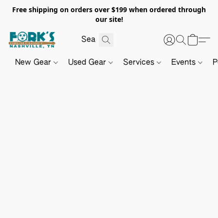
Free shipping on orders over $199 when ordered through
our site!
New Gear
Used Gear
Services
Events
P