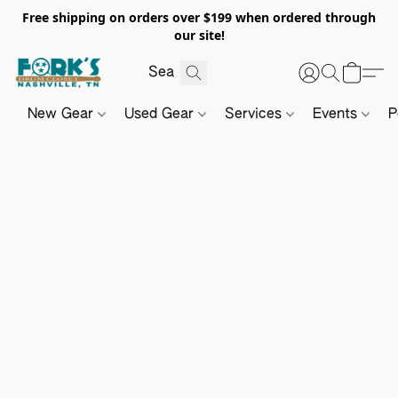
Free shipping on orders over $199 when ordered through
our site!
New Gear
Used Gear
Services
Events
P