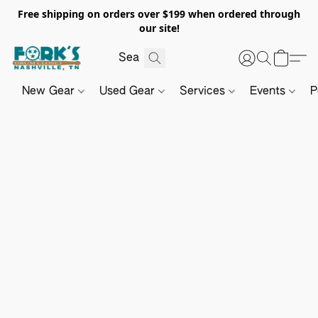
Free shipping on orders over $199 when ordered through
our site!
New Gear
Used Gear
Services
Events
P