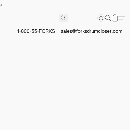
!
1-800-55-FORKS
sales@forksdrumcloset.com