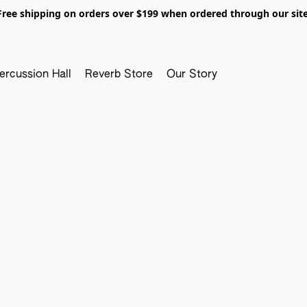
Free shipping on orders over $199 when ordered through our site
ercussion Hall
Reverb Store
Our Story