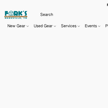
New Gear
Used Gear
Services
Events
P