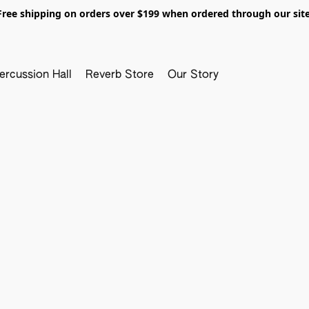
Free shipping on orders over $199 when ordered through our site
ercussion Hall
Reverb Store
Our Story