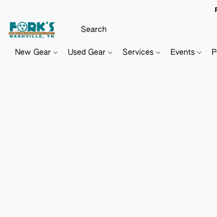
New Gear
Used Gear
Services
Events
P