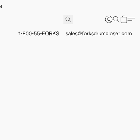
!
1-800-55-FORKS
sales@forksdrumcloset.com