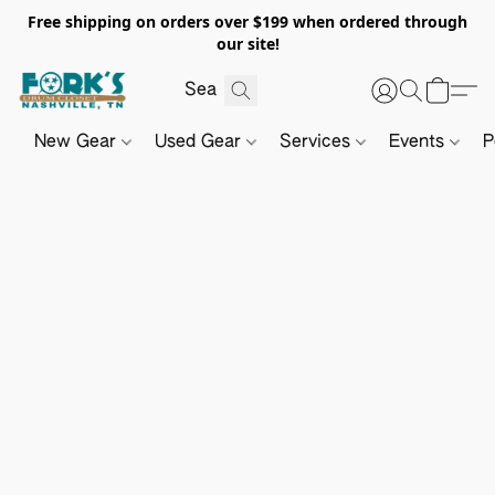
Free shipping on orders over $199 when ordered through
our site!
New Gear
Used Gear
Services
Events
P