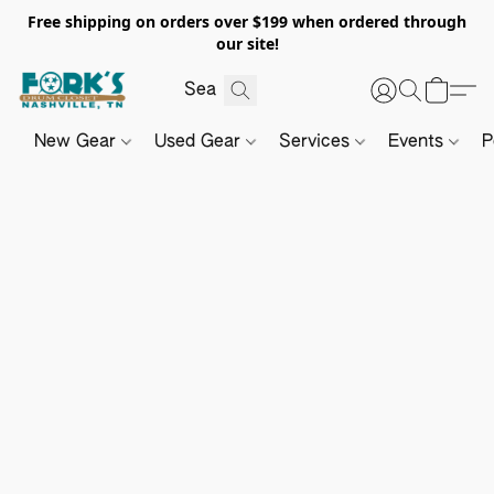
Free shipping on orders over $199 when ordered through
our site!
New Gear
Used Gear
Services
Events
P