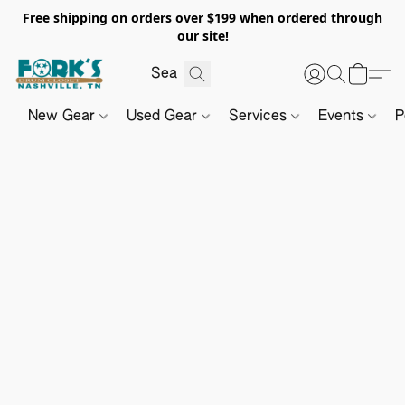
Free shipping on orders over $199 when ordered through
our site!
New Gear
Used Gear
Services
Events
P