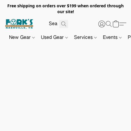
Free shipping on orders over $199 when ordered through
our site!
New Gear
Used Gear
Services
Events
P