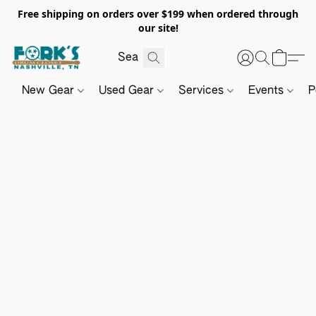
Free shipping on orders over $199 when ordered through
our site!
New Gear
Used Gear
Services
Events
P