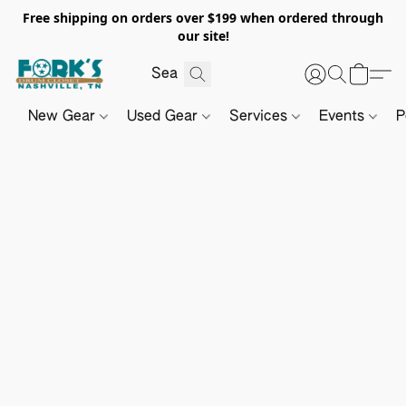
Free shipping on orders over $199 when ordered through
our site!
New Gear
Used Gear
Services
Events
P