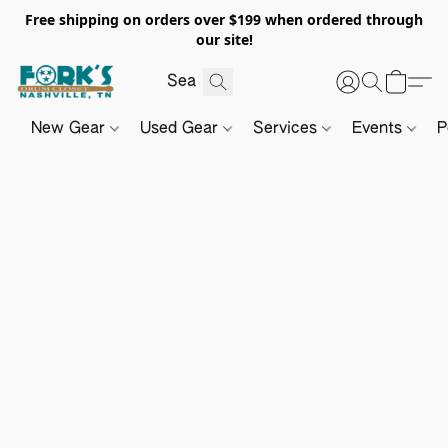
Free shipping on orders over $199 when ordered through
our site!
New Gear
Used Gear
Services
Events
P