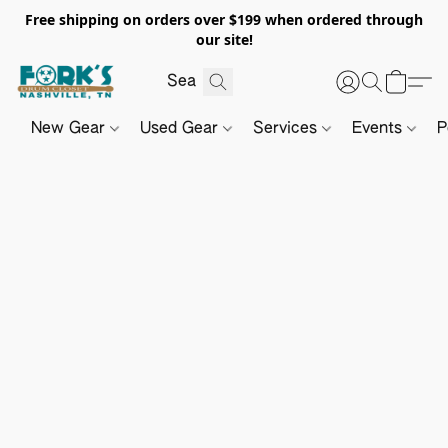
Free shipping on orders over $199 when ordered through
our site!
New Gear
Used Gear
Services
Events
P