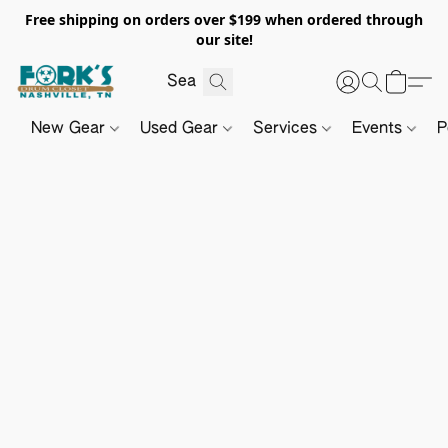
Free shipping on orders over $199 when ordered through
our site!
New Gear
Used Gear
Services
Events
P