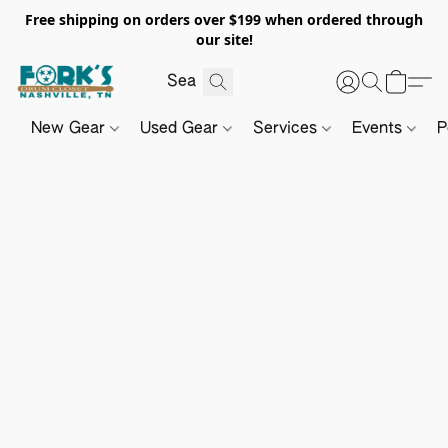
Free shipping on orders over $199 when ordered through
our site!
New Gear
Used Gear
Services
Events
P