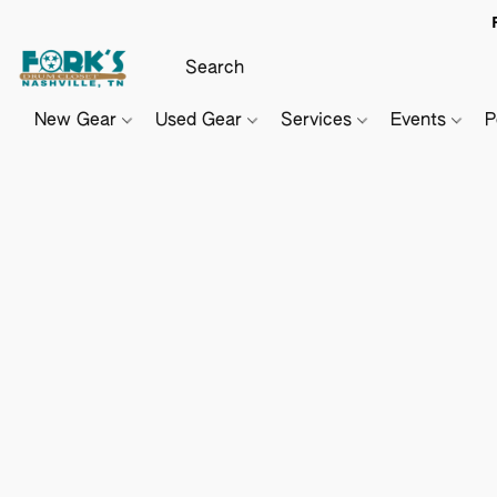
New Gear
Used Gear
Services
Events
P