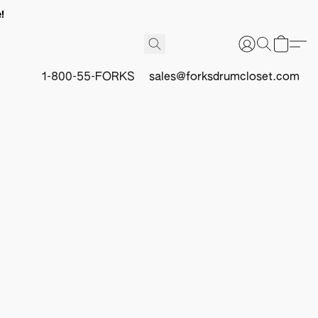
!
1-800-55-FORKS
sales@forksdrumcloset.com