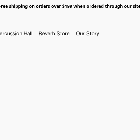
Free shipping on orders over $199 when ordered through our site
ercussion Hall
Reverb Store
Our Story