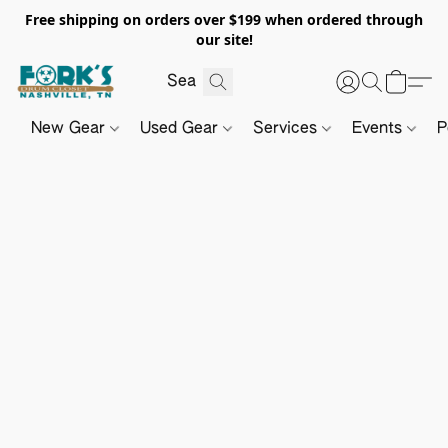
Free shipping on orders over $199 when ordered through
our site!
New Gear
Used Gear
Services
Events
P