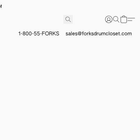
!
1-800-55-FORKS
sales@forksdrumcloset.com