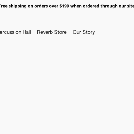
Free shipping on orders over $199 when ordered through our site
ercussion Hall
Reverb Store
Our Story