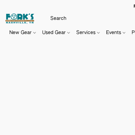
New Gear
Used Gear
Services
Events
P