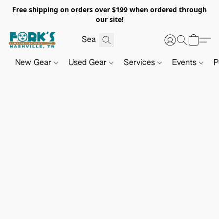
Free shipping on orders over $199 when ordered through
our site!
New Gear
Used Gear
Services
Events
P