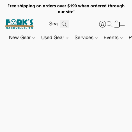
Free shipping on orders over $199 when ordered through
our site!
New Gear
Used Gear
Services
Events
P