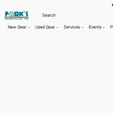
New Gear
Used Gear
Services
Events
P