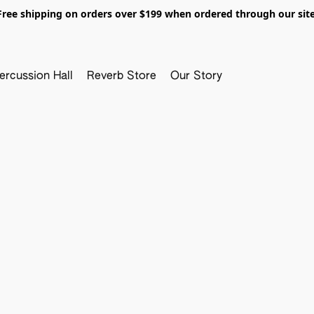
Free shipping on orders over $199 when ordered through our site
ercussion Hall
Reverb Store
Our Story