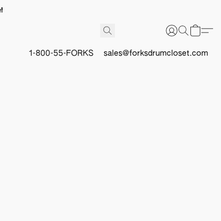
!
1-800-55-FORKS
sales@forksdrumcloset.com