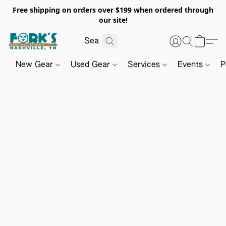
Free shipping on orders over $199 when ordered through
our site!
New Gear
Used Gear
Services
Events
P