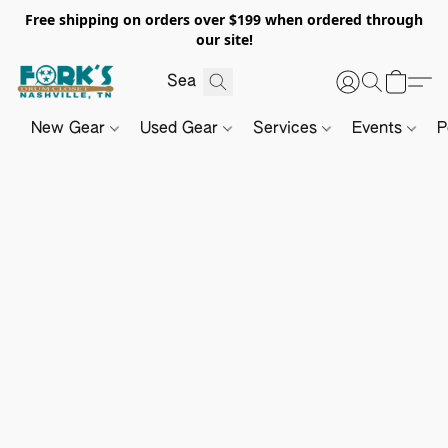
Free shipping on orders over $199 when ordered through
our site!
New Gear
Used Gear
Services
Events
P