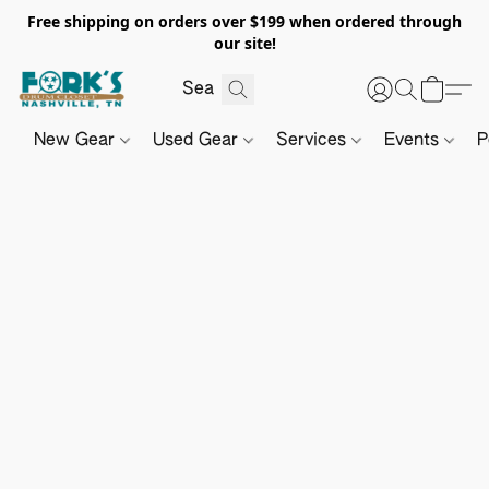
Free shipping on orders over $199 when ordered through
our site!
New Gear
Used Gear
Services
Events
P