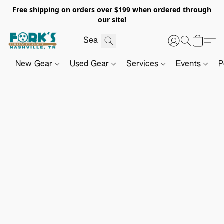
Free shipping on orders over $199 when ordered through
our site!
New Gear
Used Gear
Services
Events
P