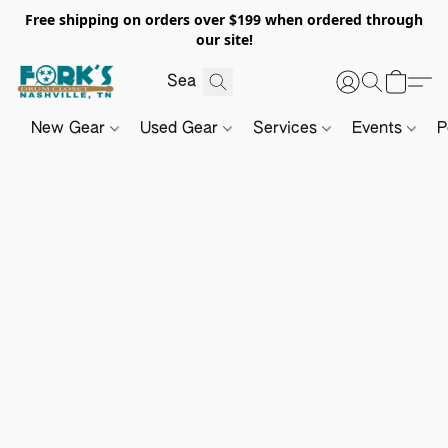
Free shipping on orders over $199 when ordered through
our site!
New Gear
Used Gear
Services
Events
P