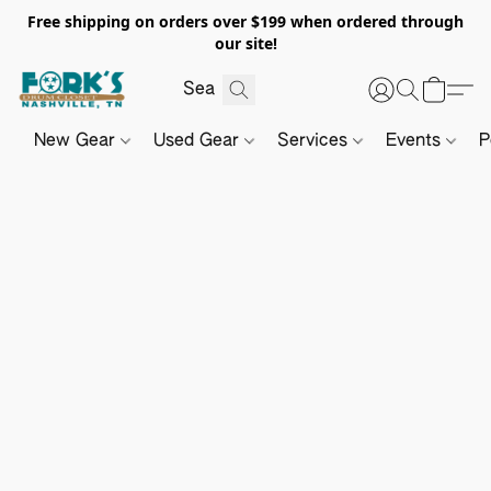
Free shipping on orders over $199 when ordered through
our site!
New Gear
Used Gear
Services
Events
P