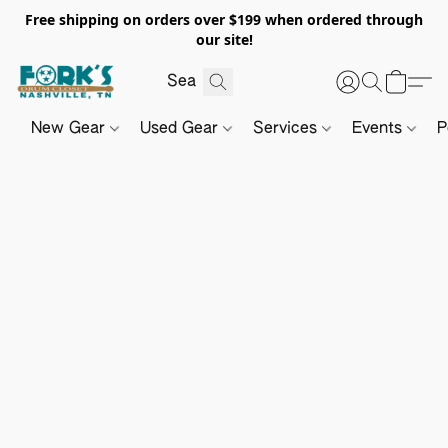
Free shipping on orders over $199 when ordered through
our site!
New Gear
Used Gear
Services
Events
P