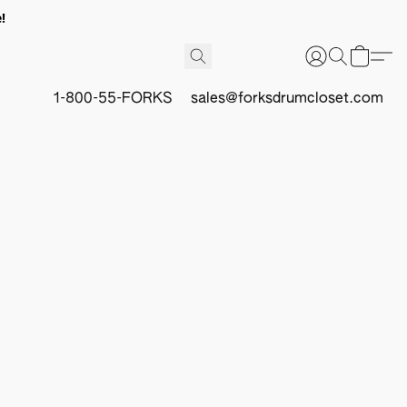
!
1-800-55-FORKS
sales@forksdrumcloset.com