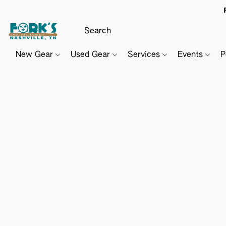
New Gear
Used Gear
Services
Events
P