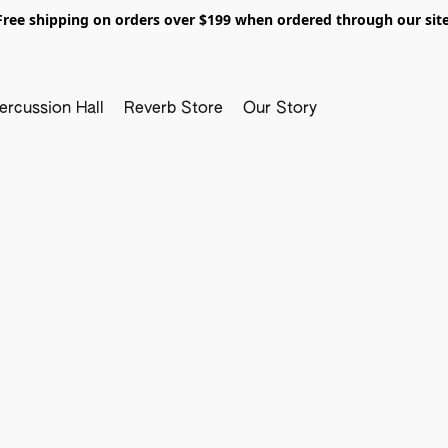
Free shipping on orders over $199 when ordered through our site
ercussion Hall
Reverb Store
Our Story